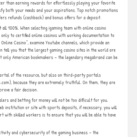
icer than earning rewards for effortlessly playing your favorite
tisfy both your needs and your aspirations. Top notch promotions
ffers refunds (cashback) and bonus offers for a deposit.
t all 100%. When selecting igaming team with online casino
 only to certified online casinos with working documentation to
e Online Casino”, examine Youtube channels, which provide an
an tell you that the largest gaming casino sites in the world are
 not only American bookmakers – the legendary megabrand can be
portal of the resource, but also on third-party portals
s.com), because they are extremely truthful. On them, they are
rove a fair decision.
alers and betting for money will not be too difficult for you.
b institution or site with sports deposits, if necessary, you will
 with skilled workers is to ensure that you will be able to have
ctivity and cybersecurity of the gaming business – the