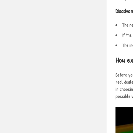
Disadva
The n
If the
The in
How ex
Before yo
real deal
in choosin
possible 