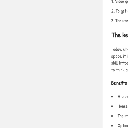
Video g
To get 
The use
The ke
Today, whe
space, it 
skill htt
to think 
Benefits
A wid
Honest
The im
Optio