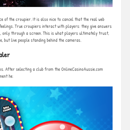
of the croupier. It is also nice to cancel that the real web
feelings. True croupiers interact with players: they give answers
, only through a screen. This is what players ultimately trust,
e, but live people standing behind the cameras.
aler
ps. After selecting a club from the OnlineCasinoAussie.com
ment he: