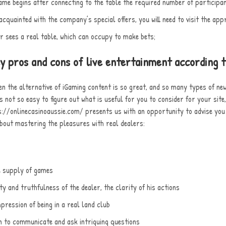
ame begins after connecting to the table the required number of participan
acquainted with the company’s special offers, you will need to visit the appr
r sees a real table, which can occupy to make bets;
y pros and cons of live entertainment according 
n the alternative of iGaming content is so great, and so many types of new 
is not so easy to figure out what is useful for you to consider for your si
ps://onlinecasinoaussie.com/ presents us with an opportunity to advise you o
about mastering the pleasures with real dealers:
e supply of games
y and truthfulness of the dealer, the clarity of his actions
pression of being in a real land club
n to communicate and ask intriguing questions