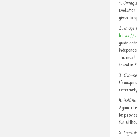
Giving 
Evolution
given to u
Image f
https://o
guide act
independen
the most 
found in E
Commen
(freespin
extremely
Hotline
Again, it 
be provid
fun witho
Legal 