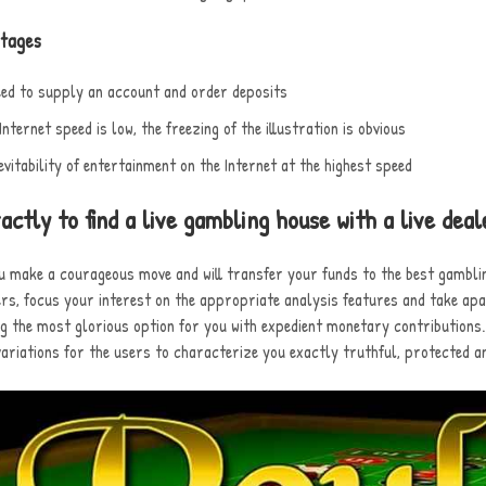
ntages
eed to supply an account and order deposits
 Internet speed is low, the freezing of the illustration is obvious
evitability of entertainment on the Internet at the highest speed
actly to find a live gambling house with a live deal
u make a courageous move and will transfer your funds to the best gamblin
ers, focus your interest on the appropriate analysis features and take ap
g the most glorious option for you with expedient monetary contributions. We
variations for the users to characterize you exactly truthful, protected a