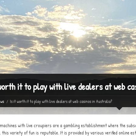
 worth it to play with live dealers at web c
ws
Is it worth it to play with live dealers at web casinos in Australia?
machines with live croupiers are a gambling establishment where the subsc
 this variety of fun is reputable. It is provided by various verified online 