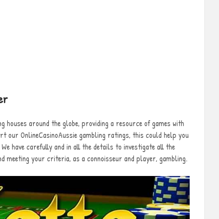
er
g houses around the globe, providing a resource of games with
art our OnlineCasinoAussie gambling ratings, this could help you
 have carefully and in all the details to investigate all the
nd meeting your criteria, as a connoisseur and player, gambling.