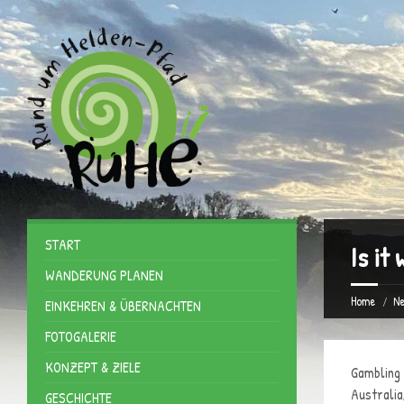
START
Is it
WANDERUNG PLANEN
Home
Ne
EINKEHREN & ÜBERNACHTEN
FOTOGALERIE
KONZEPT & ZIELE
Gambling 
Australia,
GESCHICHTE