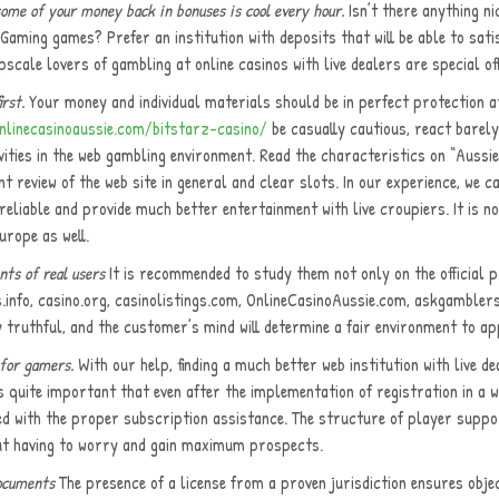
some of your money back in bonuses is cool every hour.
Isn’t there anything n
 Gaming games? Prefer an institution with deposits that will be able to sa
pscale lovers of gambling at online casinos with live dealers are special o
irst.
Your money and individual materials should be in perfect protection a
nlinecasinoaussie.com/bitstarz-casino/
be casually cautious, react barely
ivities in the web gambling environment. Read the characteristics on “Aussi
t review of the web site in general and clear slots. In our experience, we c
reliable and provide much better entertainment with live croupiers. It is
urope as well.
ts of real users
It is recommended to study them not only on the official 
s.info, casino.org, casinolistings.com, OnlineCasinoAussie.com, askgambler
 truthful, and the customer’s mind will determine a fair environment to app
 for gamers.
With our help, finding a much better web institution with live de
is quite important that even after the implementation of registration in a we
ed with the proper subscription assistance. The structure of player support
ut having to worry and gain maximum prospects.
documents
The presence of a license from a proven jurisdiction ensures obje