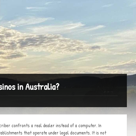
asinos in Australia?
riber confronts a real dealer instead of a computer. In
establishments that operate under legal documents. It is not