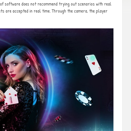
s of software does not recommend trying out scenarios with real
 Bets are accepted in real time. Through the camera, the player