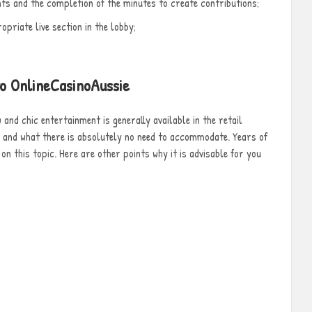
ts and the completion of the minutes to create contributions;
opriate live section in the lobby;
to OnlineCasinoAussie
and chic entertainment is generally available in the retail
te, and what there is absolutely no need to accommodate. Years of
n this topic. Here are other points why it is advisable for you