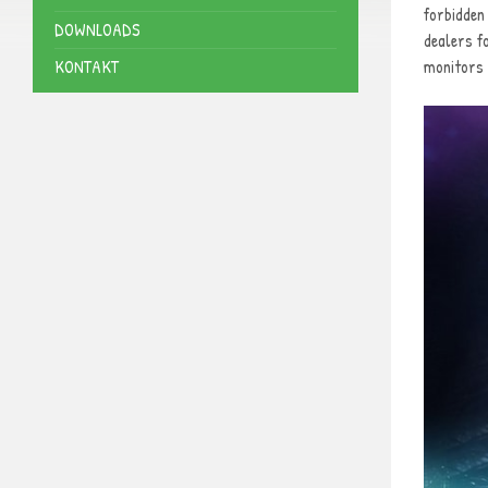
forbidden
DOWNLOADS
dealers fo
KONTAKT
monitors 