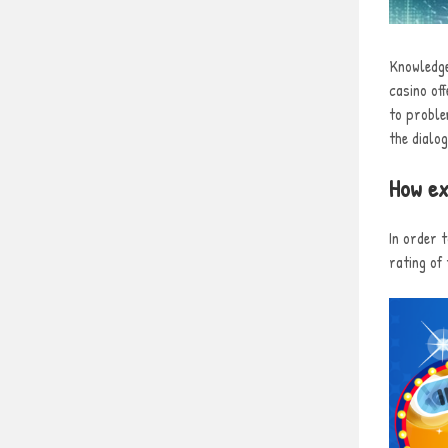
Knowledge
casino of
to proble
the dialo
How ex
In order 
rating of