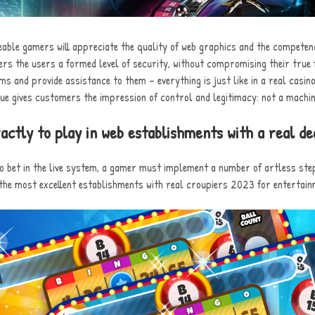
able gamers will appreciate the quality of web graphics and the competence 
fers the users a formed level of security, without compromising their true 
ms and provide assistance to them – everything is just like in a real casino
gue gives customers the impression of control and legitimacy: not a machin
actly to play in web establishments with a real de
to bet in the live system, a gamer must implement a number of artless ste
 the most excellent establishments with real croupiers 2023 for entertain