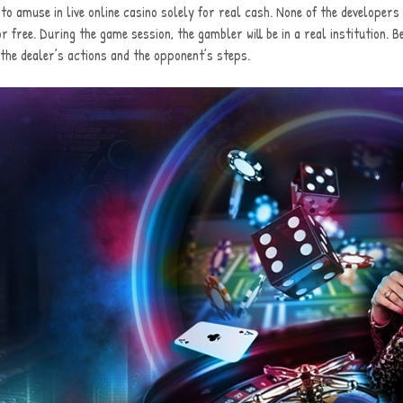
 to amuse in live online casino solely for real cash. None of the developer
r free. During the game session, the gambler will be in a real institution.
the dealer’s actions and the opponent’s steps.