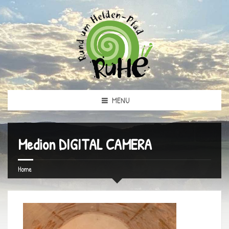
MENU
Medion DIGITAL CAMERA
Home