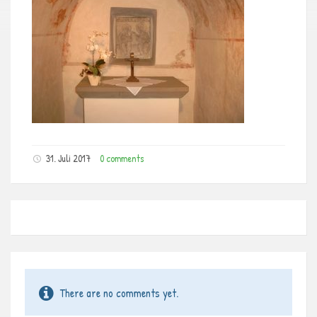
31. Juli 2017
0 comments
There are no comments yet.