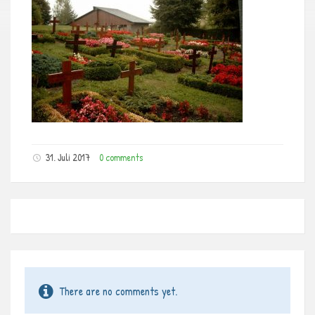
31. Juli 2017
0 comments
There are no comments yet.