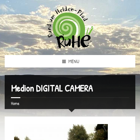
MENU
Medion DIGITAL CAMERA
Home